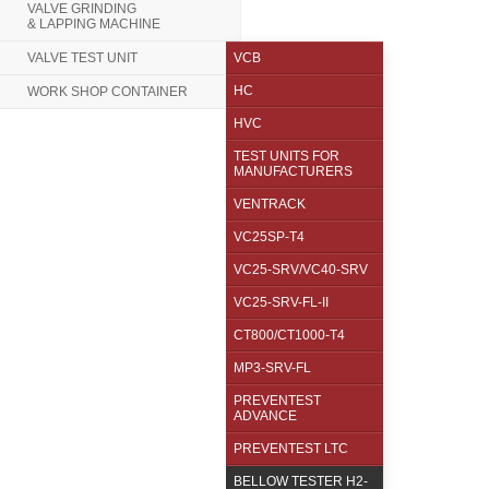
VALVE GRINDING
& LAPPING MACHINE
VALVE TEST UNIT
VCB
HC
WORK SHOP CONTAINER
HVC
TEST UNITS FOR
MANUFACTURERS
VENTRACK
VC25SP-T4
VC25-SRV/VC40-SRV
VC25-SRV-FL-II
CT800/CT1000-T4
MP3-SRV-FL
PREVENTEST
ADVANCE
PREVENTEST LTC
BELLOW TESTER H2-