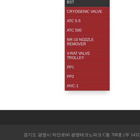
BST
CRYOGENIC VALVE
ATC 5-5
ATC 500
NR-10 NOZZLE
REMOVER
V-RAT VALVE
TROLLEY
PP1
PP2
HVC-1
경기도 광명시 하안로60 광명테크노파크 C동 708호 (우 14322 ) / TEL. 