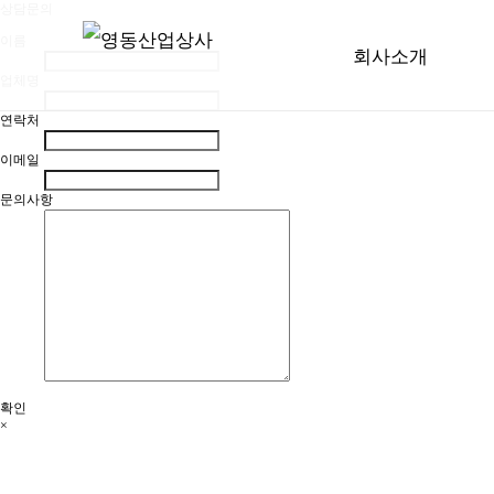
상담문의
이름
회사소개
업체명
연락처
이메일
문의사항
확인
×