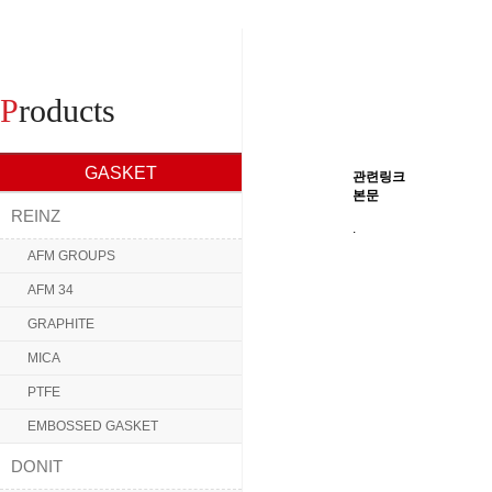
P
roducts
GASKET
관련링크
본문
REINZ
.
AFM GROUPS
AFM 34
GRAPHITE
MICA
PTFE
EMBOSSED GASKET
DONIT