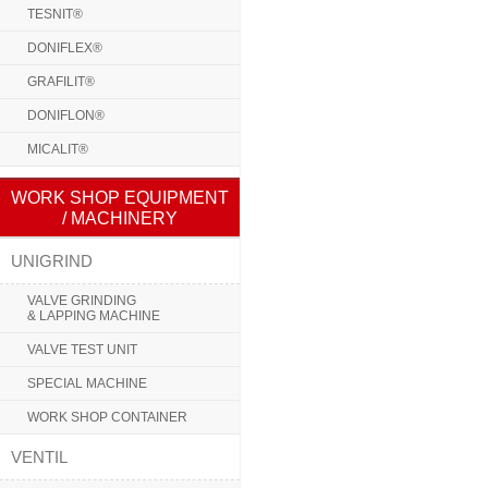
TESNIT®
DONIFLEX®
GRAFILIT®
DONIFLON®
MICALIT®
WORK SHOP EQUIPMENT
/ MACHINERY
UNIGRIND
VALVE GRINDING
& LAPPING MACHINE
VALVE TEST UNIT
SPECIAL MACHINE
WORK SHOP CONTAINER
VENTIL