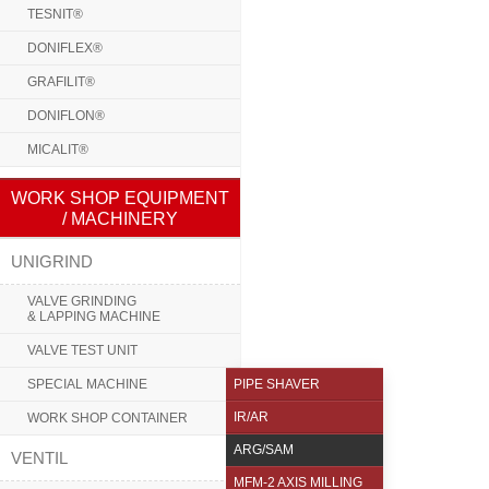
TESNIT®
DONIFLEX®
GRAFILIT®
DONIFLON®
MICALIT®
WORK SHOP EQUIPMENT
/ MACHINERY
UNIGRIND
VALVE GRINDING
& LAPPING MACHINE
VALVE TEST UNIT
SPECIAL MACHINE
PIPE SHAVER
IR/AR
WORK SHOP CONTAINER
ARG/SAM
VENTIL
MFM-2 AXIS MILLING