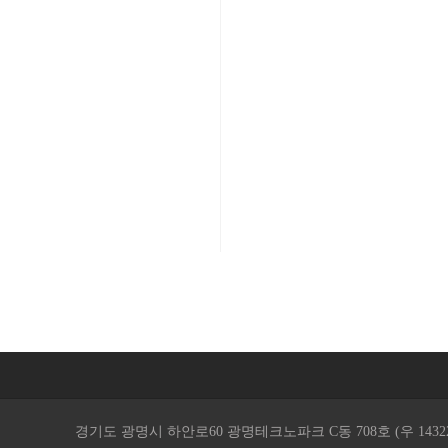
경기도 광명시 하안로60 광명테크노파크 C동 708호 (우 14322 ) / TEL. 