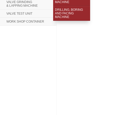
VALVE GRINDING
MACHINE
& LAPPING MACHINE
DRILLING, BORING
AND FACING
VALVE TEST UNIT
MACHINE
WORK SHOP CONTAINER