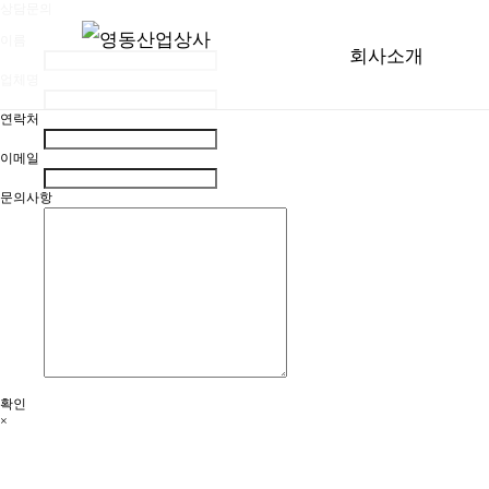
상담문의
이름
회사소개
업체명
연락처
이메일
문의사항
확인
×