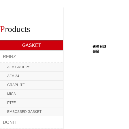
P
roducts
GASKET
관련링크
본문
REINZ
.
AFM GROUPS
AFM 34
GRAPHITE
MICA
PTFE
EMBOSSED GASKET
DONIT