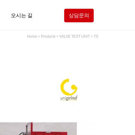
오시는 길
상담문의
Home > Products > VALVE TEST UNIT > TS