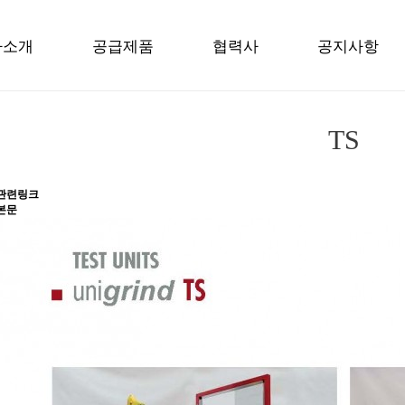
사소개
공급제품
협력사
공지사항
TS
관련링크
본문