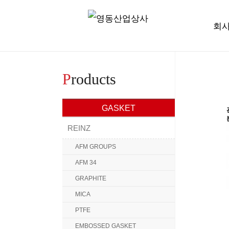
회
P
roducts
GASKET
REINZ
AFM GROUPS
AFM 34
GRAPHITE
MICA
PTFE
EMBOSSED GASKET