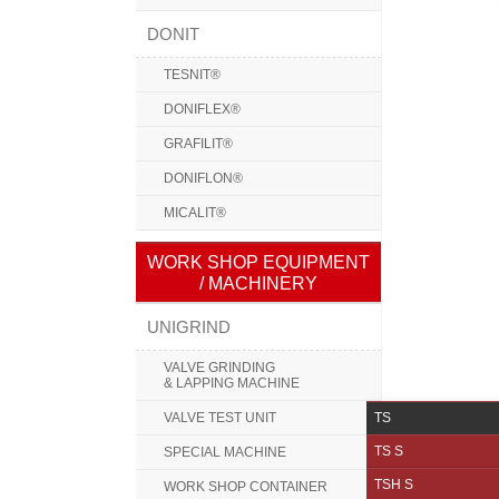
DONIT
TESNIT®
DONIFLEX®
GRAFILIT®
DONIFLON®
MICALIT®
WORK SHOP EQUIPMENT
/ MACHINERY
UNIGRIND
VALVE GRINDING
& LAPPING MACHINE
VALVE TEST UNIT
TS
TS S
SPECIAL MACHINE
TSH S
WORK SHOP CONTAINER