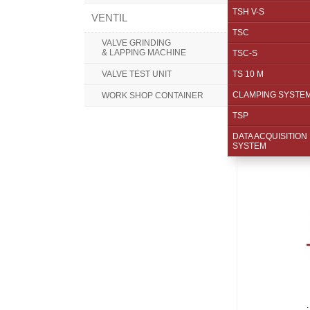
TSH V-S
VENTIL
TSC
VALVE GRINDING
& LAPPING MACHINE
TSC-S
VALVE TEST UNIT
TS 10 M
CLAMPING SYSTE
WORK SHOP CONTAINER
TSP
DATA ACQUISITION
SYSTEM
.