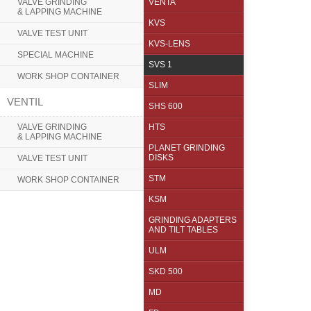
VALVE GRINDING
VENTA
& LAPPING MACHINE
KVS
VALVE TEST UNIT
KVS-LENS
SPECIAL MACHINE
SVS 1
WORK SHOP CONTAINER
SLIM
VENTIL
SHS 600
VALVE GRINDING
HTS
& LAPPING MACHINE
PLANET GRINDING
DISKS
VALVE TEST UNIT
STM
WORK SHOP CONTAINER
KSM
GRINDING ADAPTERS
AND TILT TABLES
ULM
SKD 500
MD