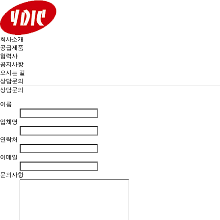
회사소개
공급제품
협력사
공지사항
오시는 길
상담문의
상담문의
이름
업체명
연락처
이메일
문의사항