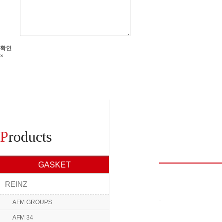
확인
×
P
roducts
GASKET
REINZ
.
AFM GROUPS
AFM 34