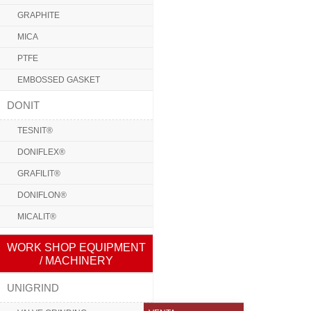
GRAPHITE
MICA
PTFE
EMBOSSED GASKET
DONIT
TESNIT®
DONIFLEX®
GRAFILIT®
DONIFLON®
MICALIT®
WORK SHOP EQUIPMENT
/ MACHINERY
UNIGRIND