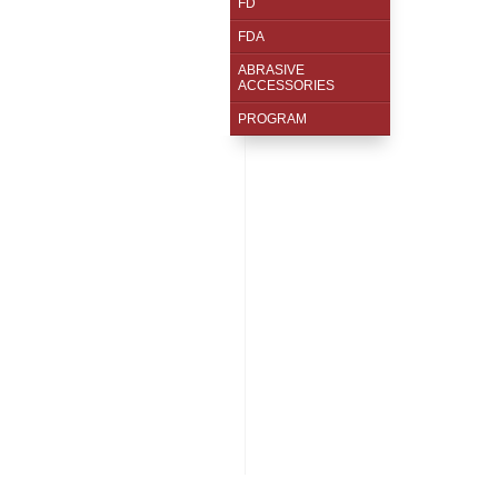
FD
FDA
ABRASIVE
ACCESSORIES
PROGRAM