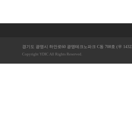
경기도 광명시 하안로60 광명테크노파크 C동 708호 (우 14322 ) / TEL. 
Copyright YDIC All Rights Reserved.